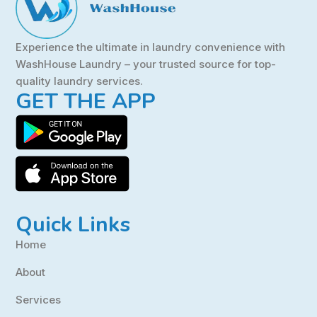
Experience the ultimate in laundry convenience with
WashHouse Laundry – your trusted source for top-
quality laundry services.
GET THE APP
Quick Links
Home
About
Services