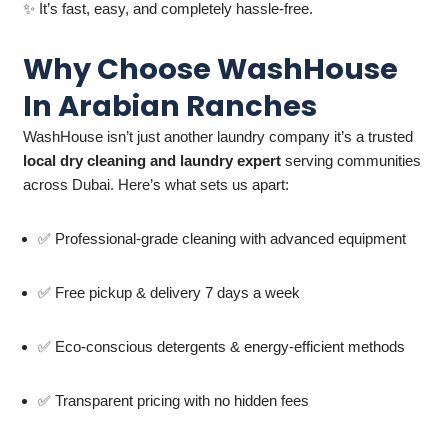
✨ It’s fast, easy, and completely hassle-free.
Why Choose WashHouse
In Arabian Ranches
WashHouse isn’t just another laundry company it’s a trusted
local dry cleaning and laundry expert
serving communities
across Dubai. Here’s what sets us apart:
✅ Professional-grade cleaning with advanced equipment
✅ Free pickup & delivery 7 days a week
✅ Eco-conscious detergents & energy-efficient methods
✅ Transparent pricing with no hidden fees