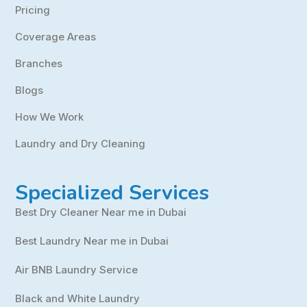
Pricing
Coverage Areas
Branches
Blogs
How We Work
Laundry and Dry Cleaning
Specialized Services
Best Dry Cleaner Near me in Dubai
Best Laundry Near me in Dubai
Air BNB Laundry Service
Black and White Laundry