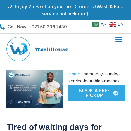
🎉 Enjoy 25% off on your first 5 orders (Wash & Fold
service not included).
Skip
to
AR
EN
Call Now: +971 50 398 7439
content
Coverage Areas
Home
/ same-day-laundry-
service-in-arabian-ranches
BOOK A FREE
PICKUP
Tired of waiting days for