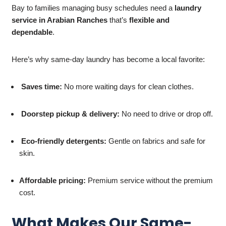
Bay to families managing busy schedules need a
laundry
service in Arabian Ranches
that’s
flexible and
dependable
.
Here’s why same-day laundry has become a local favorite:
Saves time:
No more waiting days for clean clothes.
Doorstep pickup & delivery:
No need to drive or drop off.
Eco-friendly detergents:
Gentle on fabrics and safe for
skin.
Affordable pricing:
Premium service without the premium
cost.
What Makes Our Same-