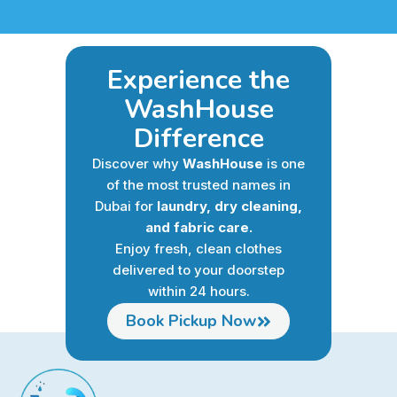
Experience the
WashHouse
Difference
Discover why
WashHouse
is one
of the most trusted names in
Dubai for
laundry, dry cleaning,
and fabric care.
Enjoy fresh, clean clothes
delivered to your doorstep
within 24 hours.
Book Pickup Now