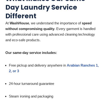
Day Laundry Service
Different
At
WashHouse
, we understand the importance of
speed
without compromising quality
. Every garment is handled
with professional care using advanced cleaning technology
and eco-safe products.
Our same-day service includes:
Free pickup and delivery anywhere in
Arabian Ranches 1,
2, or 3
24-hour turnaround guarantee
Steam ironing and packaging