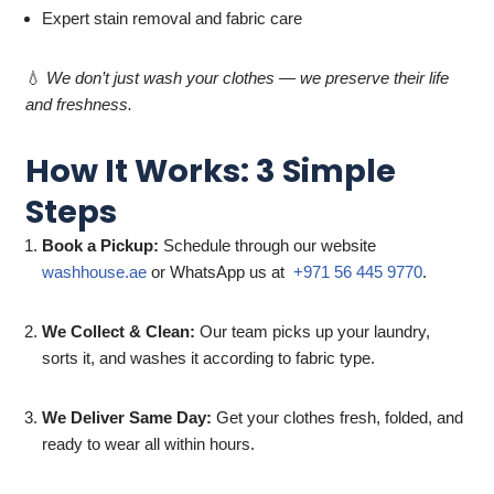
Expert stain removal and fabric care
💧
We don’t just wash your clothes — we preserve their life
and freshness.
How It Works: 3 Simple
Steps
Book a Pickup:
Schedule through our website
washhouse.ae
or WhatsApp us at
+971 56 445 9770
.
We Collect & Clean:
Our team picks up your laundry,
sorts it, and washes it according to fabric type.
We Deliver Same Day:
Get your clothes fresh, folded, and
ready to wear all within hours.