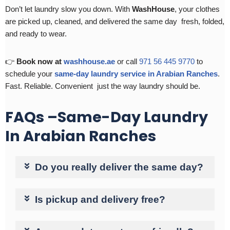
Don’t let laundry slow you down. With
WashHouse
, your clothes
are picked up, cleaned, and delivered the same day fresh, folded,
and ready to wear.
👉
Book now at
washhouse.ae
or call
971 56 445 9770
to
schedule your
same-day laundry service in Arabian Ranches
.
Fast. Reliable. Convenient just the way laundry should be.
FAQs –Same-Day Laundry
In Arabian Ranches
Do you really deliver the same day?
Is pickup and delivery free?