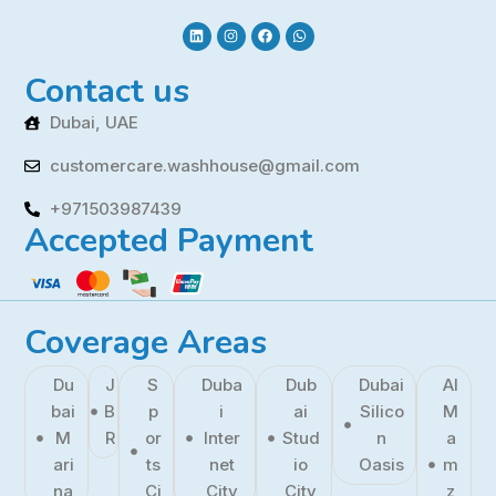
Contact us
Dubai, UAE
customercare.washhouse@gmail.com
+971503987439
Accepted Payment
Coverage Areas
Du
J
S
Duba
Dub
Dubai
Al
bai
B
p
i
ai
Silico
M
M
R
or
Inter
Stud
n
a
ari
ts
net
io
Oasis
m
na
Ci
City
City
z