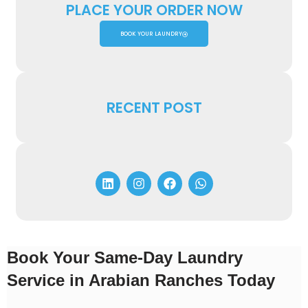
PLACE YOUR ORDER NOW
BOOK YOUR LAUNDRY
RECENT POST
Book Your Same-Day Laundry
Service in Arabian Ranches Today