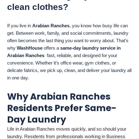
clean clothes?
If you live in
Arabian Ranches
, you know how busy life can
get. Between work, family, and social commitments, laundry
often becomes the last thing you want to worry about. That’s
why
WashHouse
offers a
same-day laundry service in
Arabian Ranches
fast, reliable, and designed for your
convenience. Whether it’s office wear, gym clothes, or
delicate fabrics, we pick up, clean, and deliver your laundry all
in one day.
Why Arabian Ranches
Residents Prefer Same-
Day Laundry
Life in Arabian Ranches moves quickly, and so should your
laundry. Residents from professionals working in Business