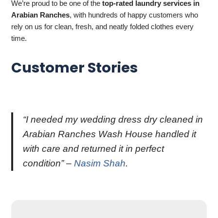
We’re proud to be one of the
top-rated laundry services in
Arabian Ranches
, with hundreds of happy customers who
rely on us for clean, fresh, and neatly folded clothes every
time.
Customer Stories
“I needed my wedding dress dry cleaned in
Arabian Ranches Wash House handled it
with care and returned it in perfect
condition” –
Nasim Shah
.