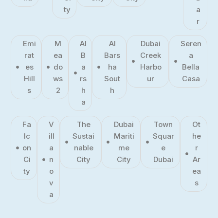
ty
a
r
Emi
M
Al
Al
Dubai
Seren
rat
ea
B
Bars
Creek
a
es
do
a
ha
Harbo
Bella
Hill
ws
rs
Sout
ur
Casa
s
2
h
h
a
Fa
V
The
Dubai
Town
Ot
lc
ill
Sustai
Mariti
Squar
he
on
a
nable
me
e
r
Ci
n
City
City
Dubai
Ar
ty
o
ea
v
s
a