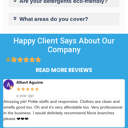
Are your detergents eco-friendly?
What areas do you cover?
Happy Client Says About Our
Company
4.9
READ MORE REVIEWS
Albert Aguirre
★
★
★
★
★
a year ago
Amazing job! Polite staffs and responsive. Clothes are clean and
A
smells good too. Oh and it’s very affordable too. Very professional
p
in the business. I would definitely recommend.More branches
please ❤️❤️❤️