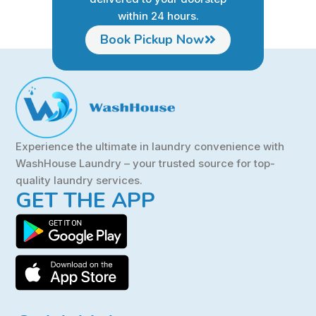
within 24 hours.
Book Pickup Now
Experience the ultimate in laundry convenience with
WashHouse Laundry – your trusted source for top-
quality laundry services.
GET THE APP