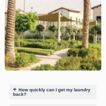
How quickly can I get my laundry
back?