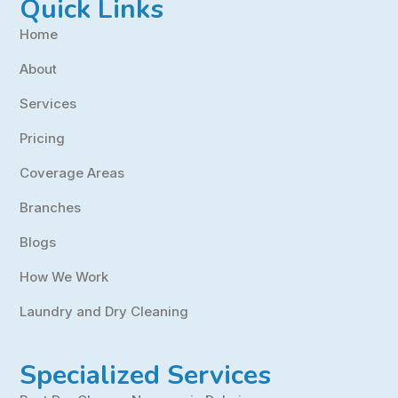
Quick Links
Home
About
Services
Pricing
Coverage Areas
Branches
Blogs
How We Work
Laundry and Dry Cleaning
Specialized Services