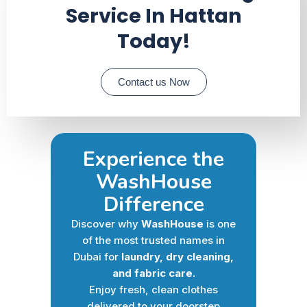
Service In Hattan
Today!
Contact us Now
Experience the
WashHouse
Difference
Discover why
WashHouse
is one
of the most trusted names in
Dubai for
laundry, dry cleaning,
and fabric care.
Enjoy fresh, clean clothes
delivered to your doorstep