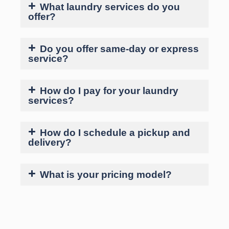
What laundry services do you
offer?
Do you offer same-day or express
service?
How do I pay for your laundry
services?
How do I schedule a pickup and
delivery?
What is your pricing model?