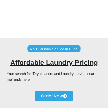
No 1 Laundry Service In Dubai
Affordable Laundry Pricing
Your search for “Dry cleaners and Laundry service near
me” ends here.
Order Now