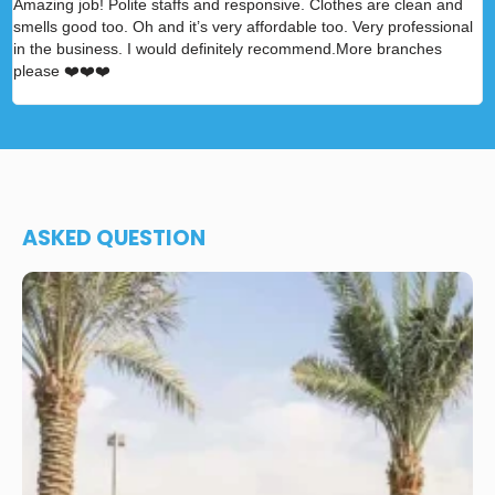
Amazing job! Polite staffs and responsive. Clothes are clean and
A
smells good too. Oh and it’s very affordable too. Very professional
p
in the business. I would definitely recommend.More branches
please ❤️❤️❤️
ASKED QUESTION