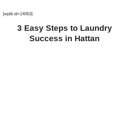
[wptb id=14063]
3 Easy Steps to Laundry
Success in Hattan