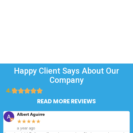
Happy Client Says About Our
Company
4.9
READ MORE REVIEWS
Albert Aguirre
★
★
★
★
★
a year ago