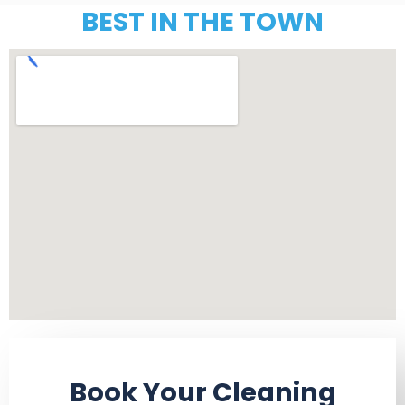
BEST IN THE TOWN
Book Your Cleaning