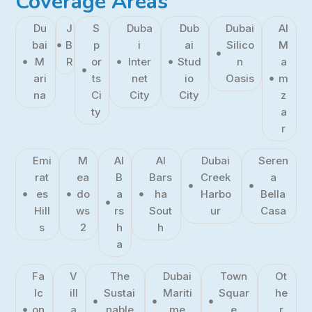
Coverage Areas
Du
J
S
Duba
Dub
Dubai
Al
bai
B
p
i
ai
Silico
M
M
R
or
Inter
Stud
n
a
ari
ts
net
io
Oasis
m
na
Ci
City
City
z
ty
a
r
Emi
M
Al
Al
Dubai
Seren
rat
ea
B
Bars
Creek
a
es
do
a
ha
Harbo
Bella
Hill
ws
rs
Sout
ur
Casa
s
2
h
h
a
Fa
V
The
Dubai
Town
Ot
lc
ill
Sustai
Mariti
Squar
he
on
a
nable
me
e
r