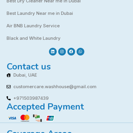
Best Dry Cleaner Near me in Dubai
Best Laundry Near me in Dubai
Air BNB Laundry Service
Black and White Laundry
Contact us
Dubai, UAE
customercare.washhouse@gmail.com
+971503987439
Accepted Payment