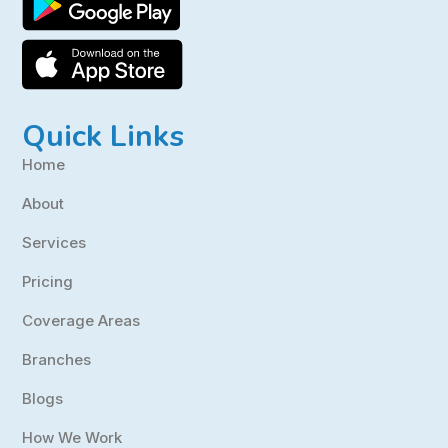
Quick Links
Home
About
Services
Pricing
Coverage Areas
Branches
Blogs
How We Work