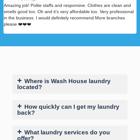
Amazing job! Polite staffs and responsive. Clothes are clean and
A
smells good too. Oh and it’s very affordable too. Very professional
p
in the business. I would definitely recommend.More branches
please ❤️❤️❤️
Where is Wash House laundry
located?
How quickly can I get my laundry
back?
What laundry services do you
offer?