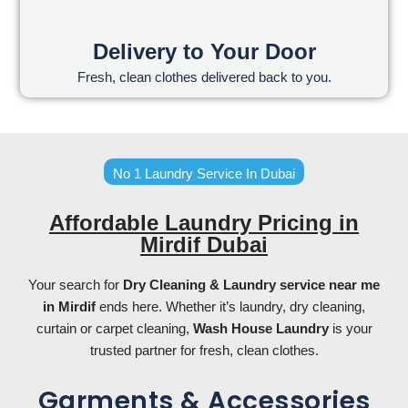
Delivery to Your Door
Fresh, clean clothes delivered back to you.
No 1 Laundry Service In Dubai
Affordable Laundry Pricing in
Mirdif Dubai
Your search for
Dry Cleaning & L
aundry service near me
in Mirdif
ends here. Whether it’s laundry, dry cleaning,
curtain or carpet cleaning,
Wash House Laundry
is your
trusted partner for fresh, clean clothes.
Garments & Accessories