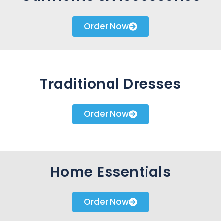
Order Now
Traditional Dresses
Order Now
Home Essentials
Order Now