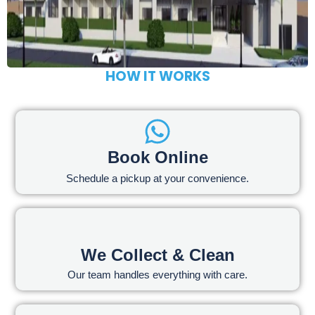
HOW IT WORKS
Book Online
Schedule a pickup at your convenience.
We Collect & Clean
Our team handles everything with care.