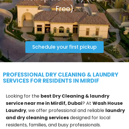
Free)
Schedule your first pickup
PROFESSIONAL DRY CLEANING & LAUNDRY
SERVICES FOR RESIDENTS IN MIRDIF
Looking for the
best Dry Cleaning & laundry
service near me in Mirdif, Dubai
? At
Wash House
Laundry
, we offer professional and reliable
laundry
and dry cleaning services
designed for local
residents, families, and busy professionals.