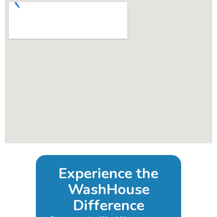
Experience the
WashHouse
Difference