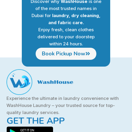
Discover why
WashHouse
is one
of the most trusted names in
Dubai for
laundry, dry cleaning,
and fabric care.
Enjoy fresh, clean clothes
delivered to your doorstep
within 24 hours.
Book Pickup Now
Experience the ultimate in laundry convenience with
WashHouse Laundry – your trusted source for top-
quality laundry services.
GET THE APP