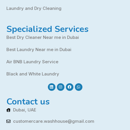
Laundry and Dry Cleaning
Specialized Services
Best Dry Cleaner Near me in Dubai
Best Laundry Near me in Dubai
Air BNB Laundry Service
Black and White Laundry
Contact us
Dubai, UAE
customercare.washhouse@gmail.com