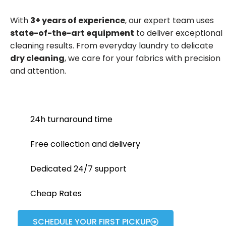
With
3+ years of experience
, our expert team uses
state-of-the-art equipment
to deliver exceptional
cleaning results. From everyday laundry to delicate
dry cleaning
, we care for your fabrics with precision
and attention.
24h turnaround time
Free collection and delivery
Dedicated 24/7 support
Cheap Rates
SCHEDULE YOUR FIRST PICKUP