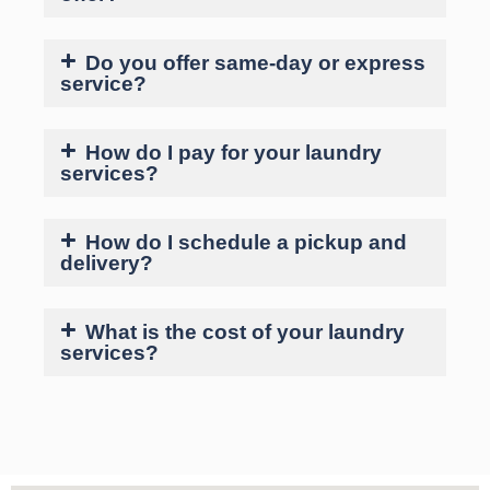
Do you offer same-day or express
service?
How do I pay for your laundry
services?
How do I schedule a pickup and
delivery?
What is the cost of your laundry
services?