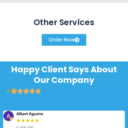
Other Services
Order Now
Happy Client Says About
Our Company
4.9
Albert Aguirre
★
★
★
★
★
a year ago