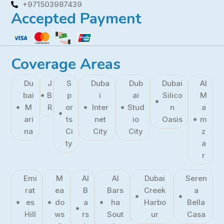
+971503987439
Accepted Payment
Coverage Areas
Du
J
S
Duba
Dub
Dubai
Al
bai
B
p
i
ai
Silico
M
M
R
or
Inter
Stud
n
a
ari
ts
net
io
Oasis
m
na
Ci
City
City
z
ty
a
r
Emi
M
Al
Al
Dubai
Seren
rat
ea
B
Bars
Creek
a
es
do
a
ha
Harbo
Bella
Hill
ws
rs
Sout
ur
Casa