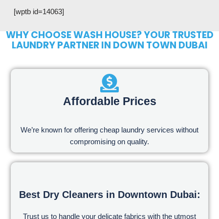
[wptb id=14063]
WHY CHOOSE WASH HOUSE? YOUR TRUSTED
LAUNDRY PARTNER IN DOWN TOWN DUBAI
Affordable Prices
We’re known for offering cheap laundry services without
compromising on quality.
Best Dry Cleaners in Downtown Dubai:
Trust us to handle your delicate fabrics with the utmost