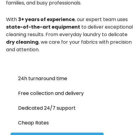
families, and busy professionals.
With
3+ years of experience
, our expert team uses
state-of-the-art equipment
to deliver exceptional
cleaning results. From everyday laundry to delicate
dry cleaning
, we care for your fabrics with precision
and attention.
24h turnaround time
Free collection and delivery
Dedicated 24/7 support
Cheap Rates