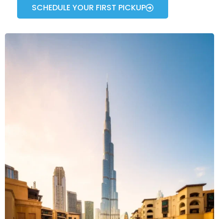
SCHEDULE YOUR FIRST PICKUP