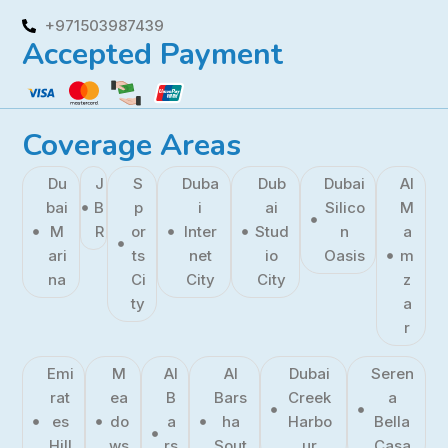
+971503987439
Accepted Payment
Coverage Areas
Du
J
S
Duba
Dub
Dubai
Al
bai
B
p
i
ai
Silico
M
M
R
or
Inter
Stud
n
a
ari
ts
net
io
Oasis
m
na
Ci
City
City
z
ty
a
r
Emi
M
Al
Al
Dubai
Seren
rat
ea
B
Bars
Creek
a
es
do
a
ha
Harbo
Bella
Hill
ws
rs
Sout
ur
Casa