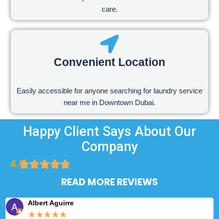
care.
Convenient Location
Easily accessible for anyone searching for laundry service
near me in Downtown Dubai.
Happy Client Says About Our
Company
4.9
READ MORE REVIEWS
Albert Aguirre
★
★
★
★
★