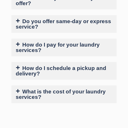
offer?
Do you offer same-day or express
service?
How do I pay for your laundry
services?
How do I schedule a pickup and
delivery?
What is the cost of your laundry
services?