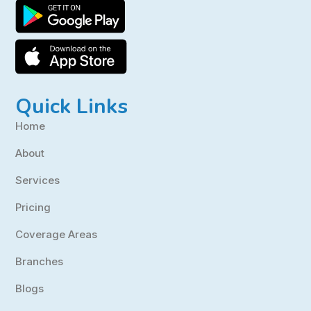
Quick Links
Home
About
Services
Pricing
Coverage Areas
Branches
Blogs