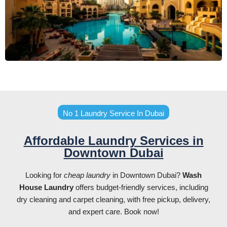
No 1 Laundry Service In Dubai
Affordable Laundry Services in
Downtown Dubai
Looking for
cheap laundry
in Downtown Dubai?
Wash
House Laundry
offers budget-friendly services, including
dry cleaning and carpet cleaning, with free pickup, delivery,
and expert care. Book now!