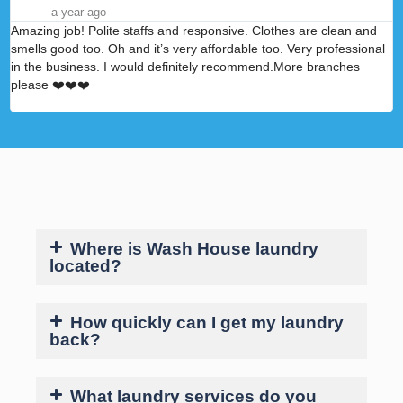
a year ago
Amazing job! Polite staffs and responsive. Clothes are clean and
A
smells good too. Oh and it’s very affordable too. Very professional
p
in the business. I would definitely recommend.More branches
please ❤️❤️❤️
Where is Wash House laundry
located?
How quickly can I get my laundry
back?
What laundry services do you