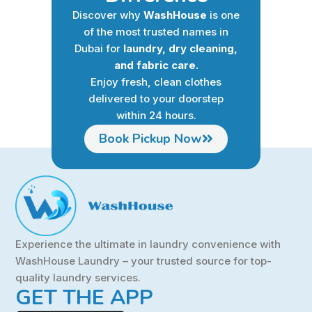
Discover why
WashHouse
is one
of the most trusted names in
Dubai for
laundry, dry cleaning,
and fabric care.
Enjoy fresh, clean clothes
delivered to your doorstep
within 24 hours.
Book Pickup Now
Experience the ultimate in laundry convenience with
WashHouse Laundry – your trusted source for top-
quality laundry services.
GET THE APP