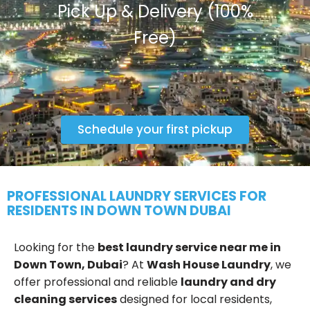
Pick Up & Delivery (100%
Free)
Schedule your first pickup
PROFESSIONAL LAUNDRY SERVICES FOR
RESIDENTS IN DOWN TOWN DUBAI
Looking for the
best laundry service near me in
Down Town, Dubai
? At
Wash House Laundry
, we
offer professional and reliable
laundry and dry
cleaning services
designed for local residents,