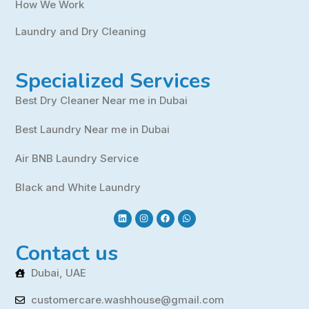
How We Work
Laundry and Dry Cleaning
Specialized Services
Best Dry Cleaner Near me in Dubai
Best Laundry Near me in Dubai
Air BNB Laundry Service
Black and White Laundry
Contact us
Dubai, UAE
customercare.washhouse@gmail.com