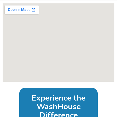
Experience the
WashHouse
Difference