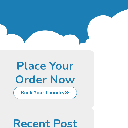
Place Your
Order Now
Book Your Laundry
Recent Post