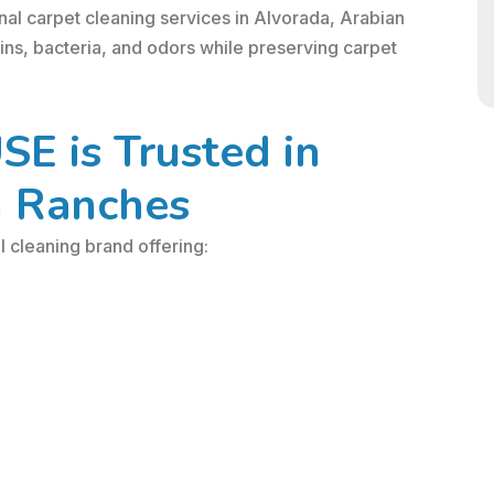
nal carpet cleaning services in Alvorada, Arabian
ns, bacteria, and odors while preserving carpet
 is Trusted in
n Ranches
cleaning brand offering: