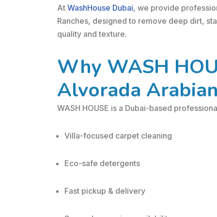
At
WashHouse Dubai
, we provide professio
Ranches, designed to remove deep dirt, stai
quality and texture.
Why WASH HOUSE
Alvorada Arabia
WASH HOUSE is a Dubai-based professional 
Villa-focused carpet cleaning
Eco-safe detergents
Fast pickup & delivery