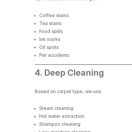
Coffee stains
Tea stains
Food spills
Ink marks
Oil spots
Pet accidents
4. Deep Cleaning
Based on carpet type, we use:
Steam cleaning
Hot water extraction
Shampoo cleaning
Low-moisture cleaning