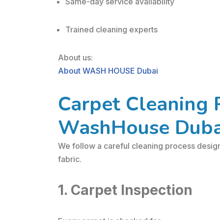
Same-day service availability
Trained cleaning experts
About us:
About WASH HOUSE Dubai
Carpet Cleaning 
WashHouse Duba
We follow a careful cleaning process desig
fabric.
1. Carpet Inspection