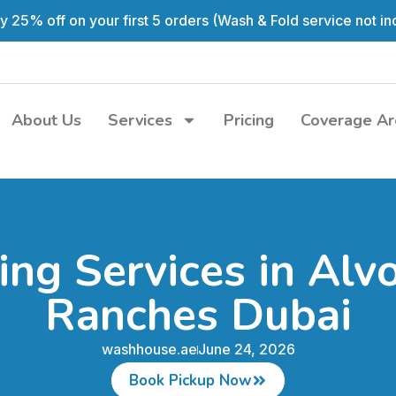
y 25% off on your first 5 orders (Wash & Fold service not in
About Us
Services
Pricing
Coverage Ar
ing Services in Alv
Ranches Dubai
washhouse.ae
June 24, 2026
Book Pickup Now