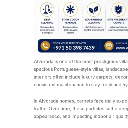
Alvorada
is one of the most prestigious vill
spacious Portuguese-style villas, landscape
interiors often include luxury carpets, decor
consistent maintenance to stay fresh and hy
In Alvorada homes, carpets face daily exposu
traffic. Over time, these particles settle dee
appearance, and impacting indoor air qualit