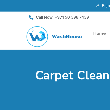
🎉 Enjo
Skip
Call Now: +971 50 398 7439
to
content
Home
Carpet Clean