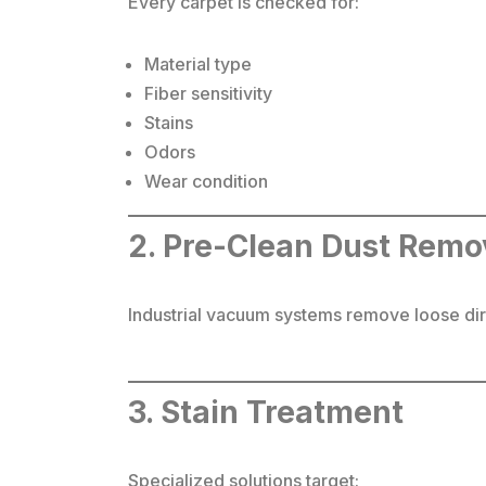
Every carpet is checked for:
Material type
Fiber sensitivity
Stains
Odors
Wear condition
2. Pre-Clean Dust Remo
Industrial vacuum systems remove loose dirt
3. Stain Treatment
Specialized solutions target: