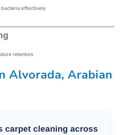
acteria effectively.
ing
ture retention.
n Alvorada, Arabian
 carpet cleaning across