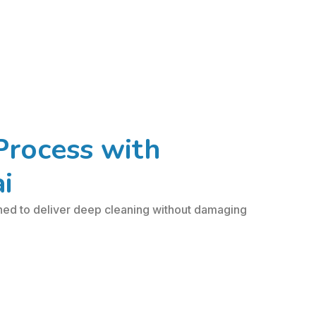
Process with
i
ned to deliver deep cleaning without damaging