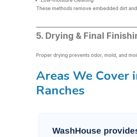
These methods remove embedded dirt and b
5. Drying & Final Finish
Proper drying prevents odor, mold, and mois
Areas We Cover i
Ranches
WashHouse provides