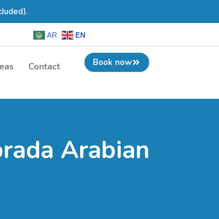
cluded).
AR
EN
Book now
eas
Contact
orada Arabian