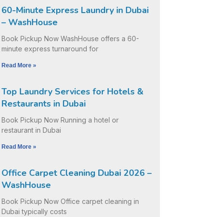
60-Minute Express Laundry in Dubai
– WashHouse
Book Pickup Now WashHouse offers a 60-
minute express turnaround for
Read More »
Top Laundry Services for Hotels &
Restaurants in Dubai
Book Pickup Now Running a hotel or
restaurant in Dubai
Read More »
Office Carpet Cleaning Dubai 2026 –
WashHouse
Book Pickup Now Office carpet cleaning in
Dubai typically costs