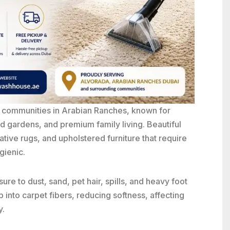
a communities in
Arabian Ranches
, known for
d gardens, and premium family living. Beautiful
ative rugs, and upholstered furniture that require
gienic.
re to dust, sand, pet hair, spills, and heavy foot
p into carpet fibers, reducing softness, affecting
y.