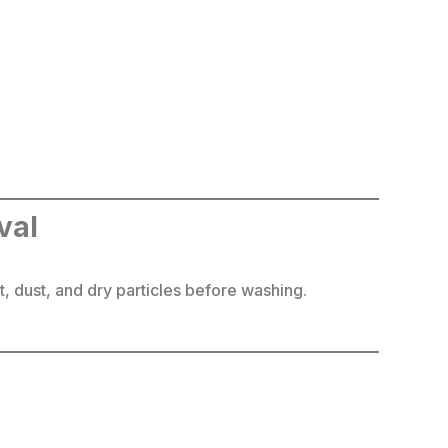
val
, dust, and dry particles before washing.